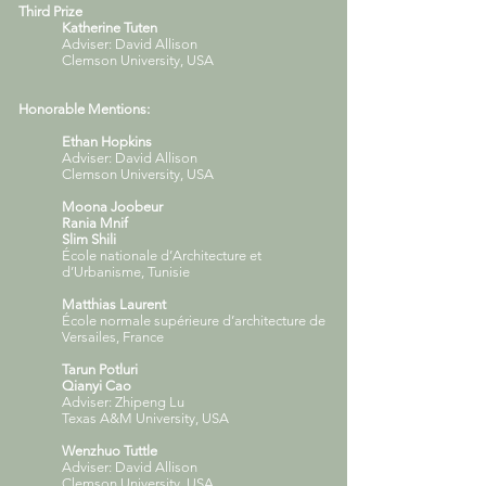
Third Prize
Katherine Tuten
Adviser: David Allison
Clemson University, USA
Honorable Mentions:
Ethan Hopkins
Adviser: David Allison
Clemson University, USA
Moona Joobeur
Rania Mnif
Slim Shili
École nationale d’Architecture et
d’Urbanisme, Tunisie
Matthias Laurent
École normale supérieure d’architecture de
Versailes, France
Tarun Potluri
Qianyi Cao
Adviser: Zhipeng Lu
Texas A&M University, USA
Wenzhuo Tuttle
Adviser: David Allison
Clemson University, USA