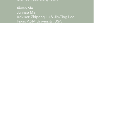
Xiwen Ma
Junhao Ma
Adviser: Zhipeng Lu & Jin-Ting Lee
Texas A&M University, USA
Argul Sadrtdinova
Adelina Gubaidullina
Anna Guseva
Adviser: Ilnar Akhtiamov
Kazan State University of Architecture and
Engineering, Russia
Hongda Liu
Tong Chen
Hui Ju
Adviser: Shanshan Zhang
Harbin institute of Technology, China
Sharooz Beheshti
Adviser: David Allison
Clemson University, USA
Zhi Yuan Chen
Ziyan Huang
Adviser: Yi Qi
Shenzhen University, China