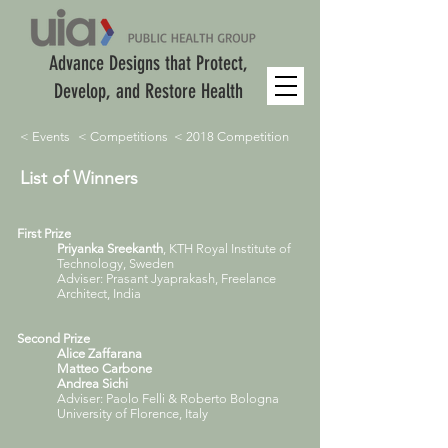
Advance Designs that Protect,
Develop, and Restore Health
< Events
< Competitions
< 2018 Competition
List of Winners
First Prize
Priyanka Sreekanth
, KTH Royal Institute of
Technology, Sweden
Adviser: Prasant Jyaprakash, Freelance
Architect, India
Second Prize
Alice Zaffarana
Matteo Carbone
Andrea Sichi
Adviser: Paolo Felli & Roberto Bologna
University of Florence, Italy