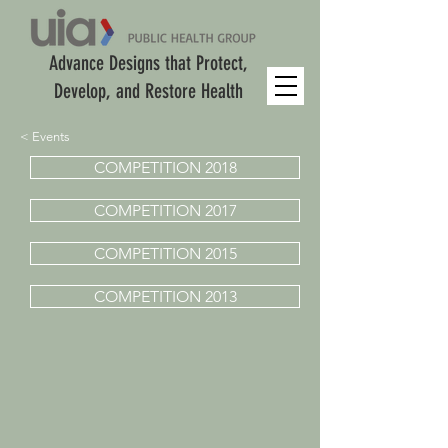
Advance Designs that Protect,
Develop, and Restore Health
< Events
COMPETITION 2018
COMPETITION 2017
COMPETITION 2015
COMPETITION 2013