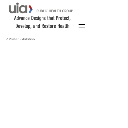
Advance Designs that Protect,
Develop, and Restore Health
< Poster Exhibition