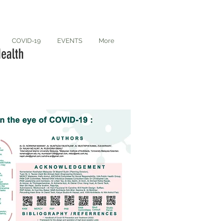
COVID-19
EVENTS
More
ealth