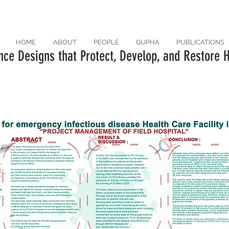
HOME
ABOUT
PEOPLE
GUPHA
PUBLICATIONS
ce Designs that Protect, Develop, and Restore H