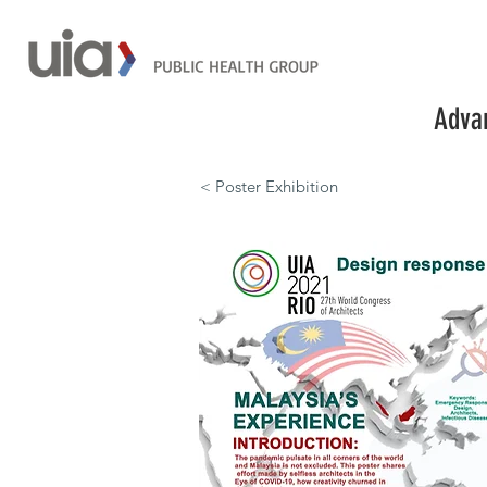
Advan
< Poster Exhibition