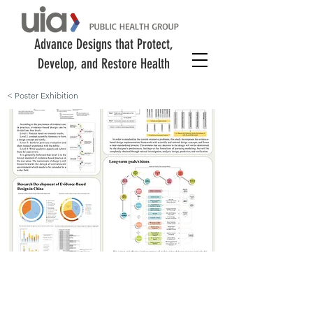
Advance Designs that Protect,
Develop, and Restore Health
< Poster Exhibition