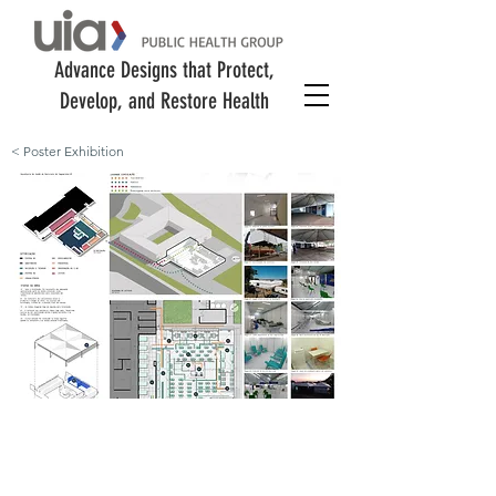
Advance Designs that Protect,
Develop, and Restore Health
< Poster Exhibition