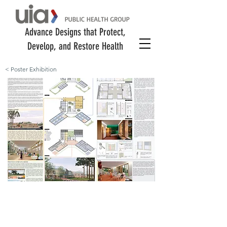
Advance Designs that Protect,
Develop, and Restore Health
< Poster Exhibition