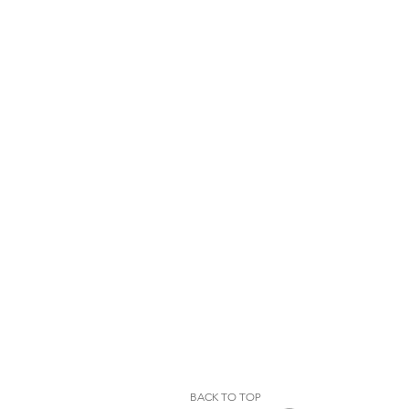
BACK TO TOP