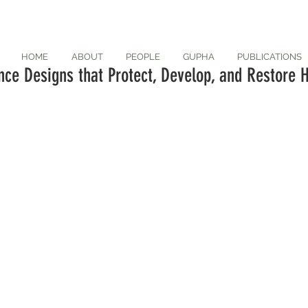
HOME
ABOUT
PEOPLE
GUPHA
PUBLICATIONS
ce Designs that Protect, Develop, and Restore H