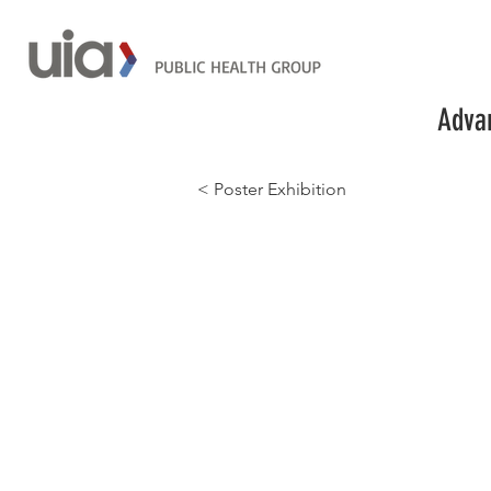
Advan
< Poster Exhibition