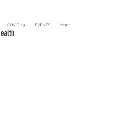
COVID-19
EVENTS
More
ealth