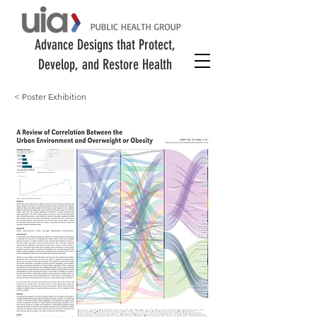
Advance Designs that Protect,
Develop, and Restore Health
< Poster Exhibition