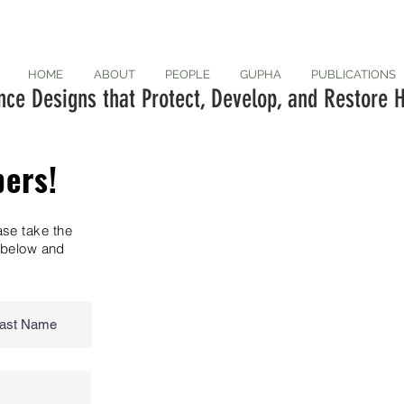
HOME
ABOUT
PEOPLE
GUPHA
PUBLICATIONS
ce Designs that Protect, Develop, and Restore H
pers!
ase take the
n below and