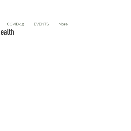
COVID-19
EVENTS
More
ealth