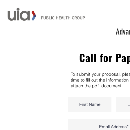
Advan
Call for Pa
To submit your proposal, ple
time to fill out the informatio
attach the pdf. document.