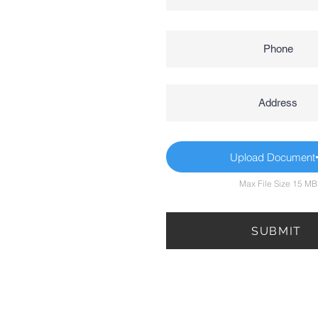
Upload Document
Max File Size 15 MB
SUBMIT