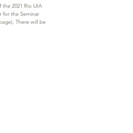
f the 2021 Rio UIA
r for the Seminar
page). There will be