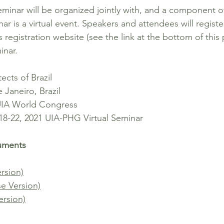
inar will be organized jointly with, and a component o
is a virtual event. Speakers and attendees will registe
egistration website (see the link at the bottom of this 
minar.
ects of Brazil
aneiro, Brazil
 UIA World Congress
 18-22, 2021 UIA-PHG Virtual Seminar
cuments
ersion)
se Version)
ersion)