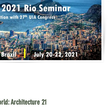
rld: Architecture 21