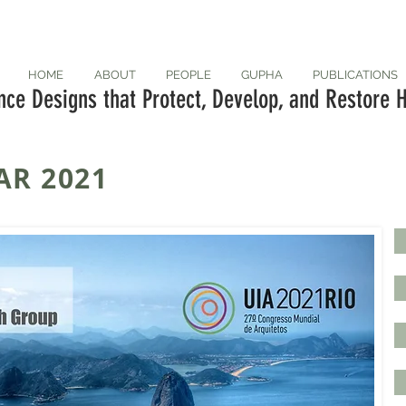
HOME
ABOUT
PEOPLE
GUPHA
PUBLICATIONS
ce Designs that Protect, Develop, and Restore H
AR 2021