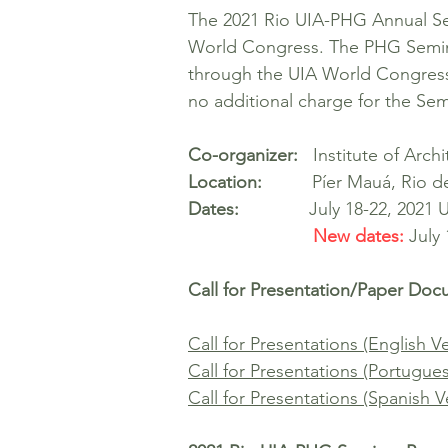
The 2021 Rio UIA-PHG Annual Sem
World Congress. The PHG Seminar 
through the UIA World Congress r
no additional charge for the Se
Co-organizer:
Institute of Archit
Location:
Píer Mauá, Rio de J
Dates:
July 18-22, 2021
New dates:
July
Call for Presentation/Paper Do
Call for Presentations (English V
Call for Presentations (Portugue
Call for Presentations (Spanish V