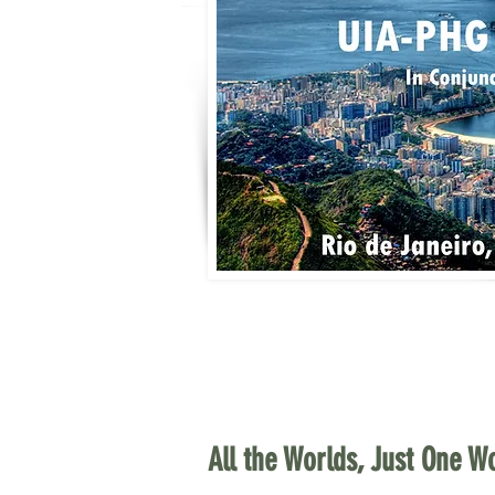
All the Worlds, Just One Wo