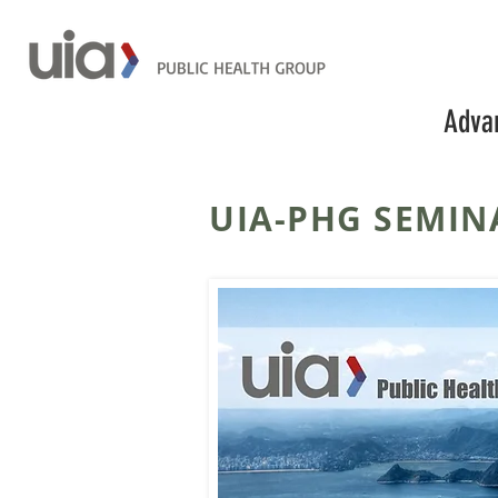
Advan
UIA-PHG SEMIN