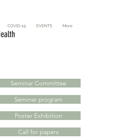
COVID-19
EVENTS
More
ealth
Seminar Committee
Seminar program
Poster Exhibition
Call for papers