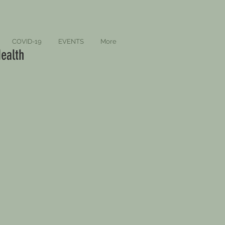
COVID-19
EVENTS
More
ealth