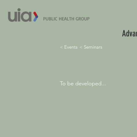
Advan
< Events
< Seminars
To be developed...