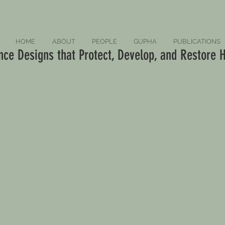
HOME
ABOUT
PEOPLE
GUPHA
PUBLICATIONS
ce Designs that Protect, Develop, and Restore H